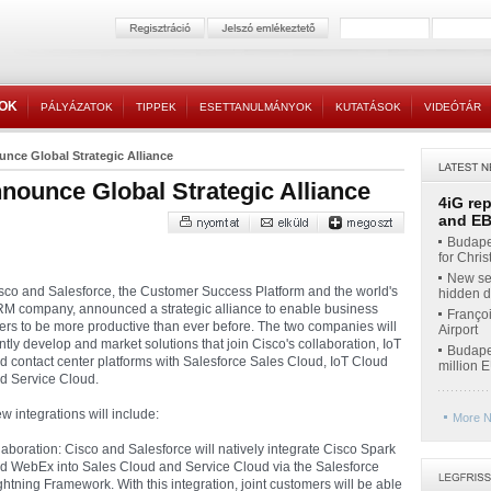
TOK
PÁLYÁZATOK
TIPPEK
ESETTANULMÁNYOK
KUTATÁSOK
VIDEÓTÁR
nce Global Strategic Alliance
nounce Global Strategic Alliance
4iG re
and EBI
Budapes
for Chri
New ser
sco and Salesforce, the Customer Success Platform and the world's
hidden di
M company, announced a strategic alliance to enable business
Françoi
ers to be more productive than ever before. The two companies will
Airport
intly develop and market solutions that join Cisco's collaboration, IoT
Budapes
d contact center platforms with Salesforce Sales Cloud, IoT Cloud
million 
d Service Cloud.
w integrations will include:
More N
laboration: Cisco and Salesforce will natively integrate Cisco Spark
d WebEx into Sales Cloud and Service Cloud via the Salesforce
ghtning Framework. With this integration, joint customers will be able