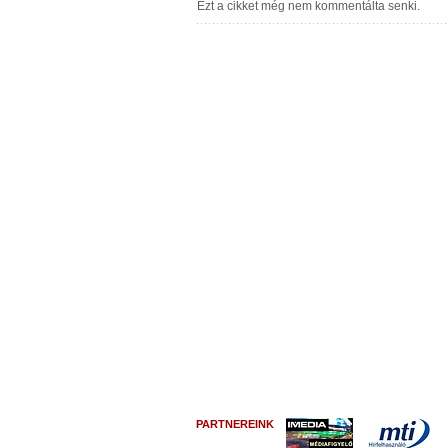
PARTNEREINK