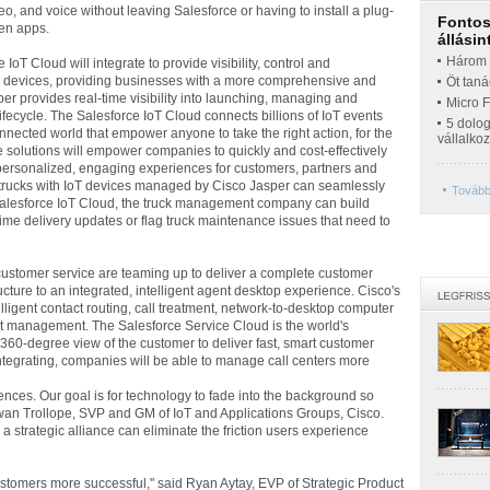
o, and voice without leaving Salesforce or having to install a plug-
Fontos 
een apps.
állásin
Három t
IoT Cloud will integrate to provide visibility, control and
devices, providing businesses with a more comprehensive and
Öt taná
sper provides real-time visibility into launching, managing and
Micro 
lifecycle. The Salesforce IoT Cloud connects billions of IoT events
5 dolo
onnected world that empower anyone to take the right action, for the
vállalko
ese solutions will empower companies to quickly and cost-effectively
e personalized, engaging experiences for customers, partners and
 trucks with IoT devices managed by Cisco Jasper can seamlessly
További
 Salesforce IoT Cloud, the truck management company can build
time delivery updates or flag truck maintenance issues that need to
customer service are teaming up to deliver a complete customer
cture to an integrated, intelligent agent desktop experience. Cisco's
lligent contact routing, call treatment, network-to-desktop computer
ct management. The Salesforce Service Cloud is the world's
360-degree view of the customer to deliver fast, smart customer
ntegrating, companies will be able to manage call centers more
ences. Our goal is for technology to fade into the background so
wan Trollope, SVP and GM of IoT and Applications Groups, Cisco.
a strategic alliance can eliminate the friction users experience
stomers more successful," said Ryan Aytay, EVP of Strategic Product