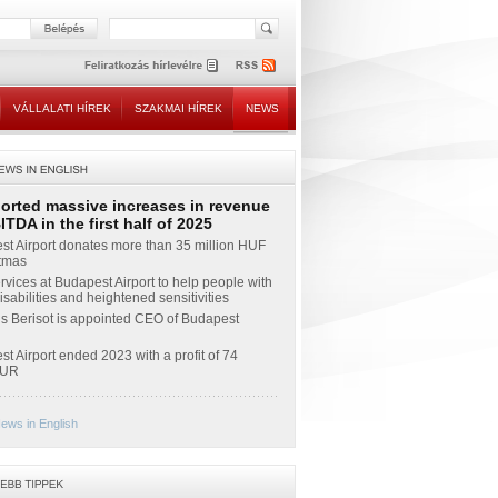
VÁLLALATI HÍREK
SZAKMAI HÍREK
NEWS
ported massive increases in revenue
TDA in the first half of 2025
t Airport donates more than 35 million HUF
stmas
vices at Budapest Airport to help people with
sabilities and heightened sensitivities
s Berisot is appointed CEO of Budapest
t Airport ended 2023 with a profit of 74
EUR
ews in English