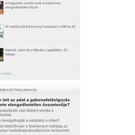
A magyarok szerint ezek a karácsony
elengedhetetlen részei
AI-val készült karácsonyi kampányt a Kifli.hu-tól
Kiderült, mivel fűt a Mikulás Lappföldön -25
fokban
i videók
 lett az adat a gabonafeldolgozás
inte elengedhetetlen összetevője?
autasítástól való félelem bénítja a
zásokat
támogathatják a vállalatok a nőket?
b életerőt nyer a Nutriversum márkája az
sys marketingautomatizációs rendszerrel