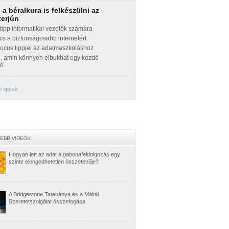
a béralkura is felkészülni az
terjún
ipp informatikai vezetők számára
cs a biztonságosabb internetért
Focus tippjei az adatmaszkoláshoz
g, amin könnyen elbukhat egy kezdő
zó
 tippek
Hogyan lett az adat a gabonafeldolgozás egy
szinte elengedhetetlen összetevője?
A Bridgestone Tatabánya és a Máltai
Szeretetszolgálat összefogása