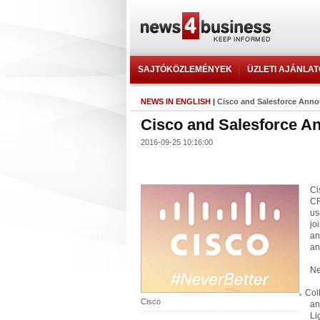
SAJTÓKÖZLEMÉNYEK
ÜZLETI AJÁNLA
NEWS IN ENGLISH
|
Cisco and Salesforce Annou
Cisco and Salesforce An
2016-09-25 10:16:00
Ci
CR
us
jo
an
an
Ne
Col
Cisco
an
Li