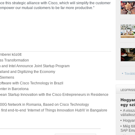
ce this strategic alliance with Cisco, which will simplify the customer
 empower our mutual customers to be far more productive."
mberei között
ss Transformation
nd Intel Announce Joint Startup Program
ailand and Digitizing the Economy
Tovább
m Siemens
oftware with Cisco Technology in Brazil
enter in Barcelona
ean Startup Innovation with the Cisco Entrepreneurs in Residence
Hogyan
egy sz
100G Network in Romania, Based on Cisco Technology
 first end-to-end ‘Internet of Things Innovation Hub\\\' in Bangalore
A vissz
vállalko
Hogyan 
Még töb
SAP Emar