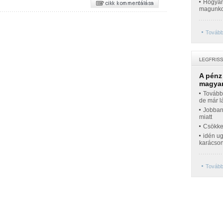
Hogyan 
magunko
Tovább
A pénz
magyar
Továbbr
de már l
Jobban
miatt
Csökke
idén ug
karácso
Tovább