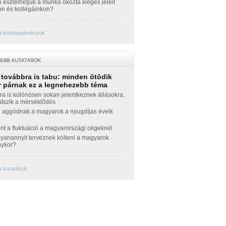
észlelhetjük a munka okozta kiégés jeleit
n és kollégáinkon?
i esettanulmányok
 továbbra is tabu: minden ötödik
 párnak ez a legnehezebb téma
a is különösen sokan jelentkeznek állásokra,
átszik a mérséklődés
 aggódnak a magyarok a nyugdíjas éveik
nt a fluktuáció a magyarországi cégeknél
yanannyit terveznek költeni a magyarok
nykor?
i kutatások