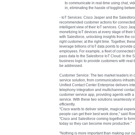
to communicate in real-time using chat, vide
in, eliminating the hassle of toggling betw
- IoT Services: Cisco Jasper and the Salesforce 
recommended customer actions for connected 
intelligent view of their IoT services. Cisco Ja
monetizing IoT devices at every stage of their 
with Salesforce, unlocking insights from the c
right customer, at the right time. Together, th
leverage billions of IoT data points to provid
employees. For example, a fleet of connected
pass data to the Salesforce IoT Cloud. In the
business logic to provide customers with real-
be addressed.
Customer Service: The two market leaders in 
service solution, from communications infrastru
Unified Contact Center Enterprise delivers inte
telephony integration and multichannel conta
customer service app, providing agents with a 
service. With these two solutions seamlessly i
efficiently.
"Cisco wants to deliver simple, magical experi
people can get their best work done," said Ro
"Cisco and Salesforce coming together to form 
today so they can become more productive."
"Nothing is more important than making our cu