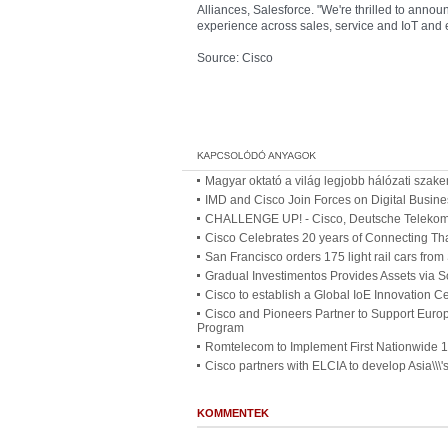
Alliances, Salesforce. "We're thrilled to announ
experience across sales, service and IoT and
Source: Cisco
Magyar oktató a világ legjobb hálózati szake
IMD and Cisco Join Forces on Digital Busine
CHALLENGE UP! - Cisco, Deutsche Telekom a
Cisco Celebrates 20 years of Connecting Th
San Francisco orders 175 light rail cars fro
Gradual Investimentos Provides Assets via S
Cisco to establish a Global IoE Innovation C
Cisco and Pioneers Partner to Support Europ
Program
Romtelecom to Implement First Nationwide 
Cisco partners with ELCIA to develop Asia\\\'s