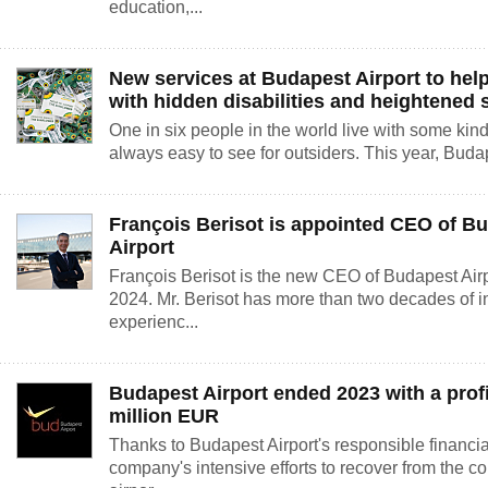
education,...
New services at Budapest Airport to hel
with hidden disabilities and heightened s
One in six people in the world live with some kind of
always easy to see for outsiders. This year, Budap
François Berisot is appointed CEO of B
Airport
François Berisot is the new CEO of Budapest Airpo
2024. Mr. Berisot has more than two decades of in
experienc...
Budapest Airport ended 2023 with a profi
million EUR
Thanks to Budapest Airport's responsible financ
company's intensive efforts to recover from the c