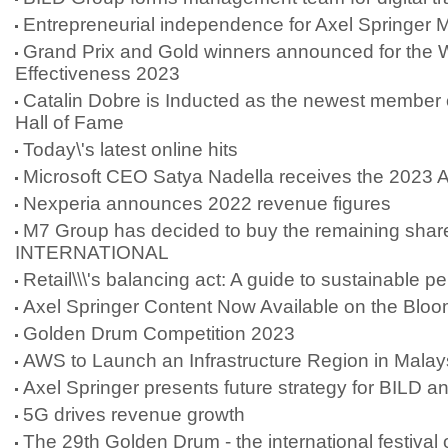
Entrepreneurial independence for Axel Springer 
Grand Prix and Gold winners announced for the
Effectiveness 2023
Catalin Dobre is Inducted as the newest member
Hall of Fame
Today\'s latest online hits
Microsoft CEO Satya Nadella receives the 2023 
Nexperia announces 2022 revenue figures
M7 Group has decided to buy the remaining shar
INTERNATIONAL
Retail\\\'s balancing act: A guide to sustainable 
Axel Springer Content Now Available on the Blo
Golden Drum Competition 2023
AWS to Launch an Infrastructure Region in Malay
Axel Springer presents future strategy for BILD 
5G drives revenue growth
The 29th Golden Drum - the international festival o