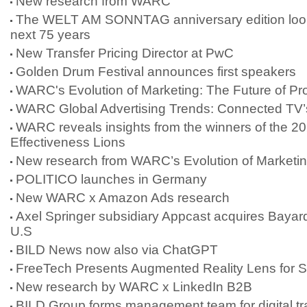
New research from WARC
The WELT AM SONNTAG anniversary edition look
next 75 years
New Transfer Pricing Director at PwC
Golden Drum Festival announces first speakers
WARC's Evolution of Marketing: The Future of Pr
WARC Global Advertising Trends: Connected TV’
WARC reveals insights from the winners of the 2
Effectiveness Lions
New research from WARC’s Evolution of Marketi
POLITICO launches in Germany
New WARC x Amazon Ads research
Axel Springer subsidiary Appcast acquires Bayard
U.S
BILD News now also via ChatGPT
FreeTech Presents Augmented Reality Lens for 
New research by WARC x LinkedIn B2B
BILD Group forms management team for digital tr