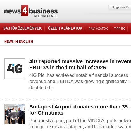
SAJTÓKÖZLEMÉNYEK
ÜZLETI AJÁNLATOK
PÁLYÁZATOK
TIPPEK
NEWS IN ENGLISH
4iG reported massive increases in reve
EBITDA in the first half of 2025
4iG Plc. has achieved notable financial success in 
revenue and EBITDA was growing significantly. T
doubled d...
Budapest Airport donates more than 35 
for Christmas
Budapest Airport, part of the VINCI Airports network
to help the disadvantaged, and has made awaren