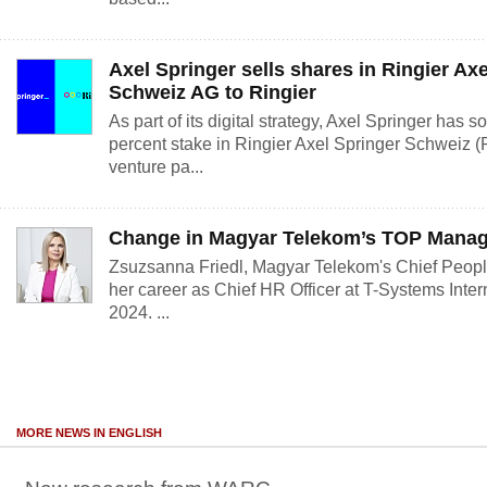
Axel Springer sells shares in Ringier Ax
Schweiz AG to Ringier
As part of its digital strategy, Axel Springer has 
percent stake in Ringier Axel Springer Schweiz (
venture pa...
Change in Magyar Telekom’s TOP Mana
Zsuzsanna Friedl, Magyar Telekom's Chief People 
her career as Chief HR Officer at T-Systems Inter
2024. ...
MORE NEWS IN ENGLISH