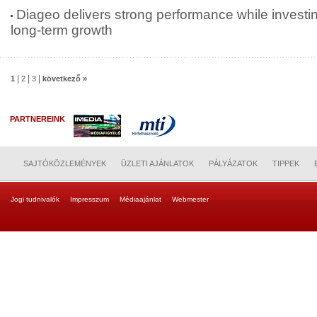
Diageo delivers strong performance while investin
long-term growth
|
|
|
1
2
3
következő »
PARTNEREINK
SAJTÓKÖZLEMÉNYEK
ÜZLETI AJÁNLATOK
PÁLYÁZATOK
TIPPEK
Jogi tudnivalók
Impresszum
Médiaajánlat
Webmester