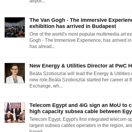
airpor...
The Van Gogh - The Immersive Experien
exhibition has arrived in Budapest
One of the world's most popular multimedia art e
Gogh - The Immersive Experience, has arrived in
has alread...
New Energy & Utilities Director at PwC 
Beáta Szoboszlai will lead the Energy & Utilities
new role.Beáta Szoboszlai started her career at 
Exchange, wh...
Telecom Egypt and 4iG sign an MoU to c
high capacity subsea cable between Egy
Telecom Egypt, Egypt's first integrated telecom o
largest subsea cables operators in the region, an
based...